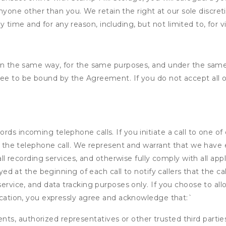
nyone other than you. We retain the right at our sole discre
ny time and for any reason, including, but not limited to, for 
d in the same way, for the same purposes, and under the same
ree to be bound by the Agreement. If you do not accept all o
ds incoming telephone calls. If you initiate a call to one of
 of the telephone call. We represent and warrant that we have
call recording services, and otherwise fully comply with all a
ayed at the beginning of each call to notify callers that the cal
service, and data tracking purposes only. If you choose to al
fication, you expressly agree and acknowledge that:
`
ents, authorized representatives or other trusted third partie