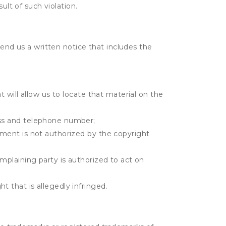
ult of such violation.
send us a written notice that includes the
t will allow us to locate that material on the
ress and telephone number;
gement is not authorized by the copyright
omplaining party is authorized to act on
t that is allegedly infringed.