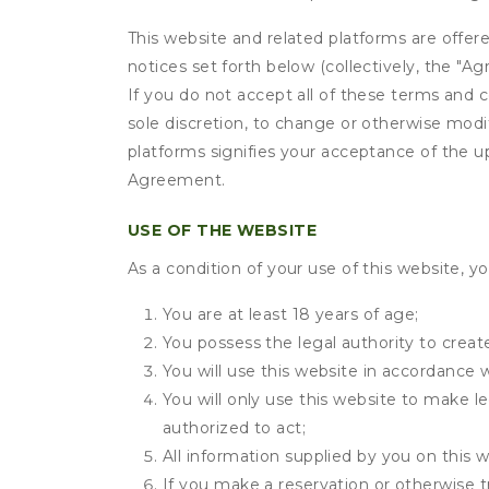
This website and related platforms are offer
notices set forth below (collectively, the 
If you do not accept all of these terms and c
sole discretion, to change or otherwise modi
platforms signifies your acceptance of the 
Agreement.
USE OF THE WEBSITE
As a condition of your use of this website, yo
You are at least 18 years of age;
You possess the legal authority to create
You will use this website in accordance 
You will only use this website to make le
authorized to act;
All information supplied by you on this w
If you make a reservation or otherwise t