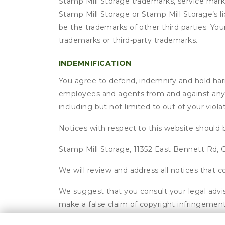
Stamp Mill Storage trademarks, service mark
Stamp Mill Storage or Stamp Mill Storage’s 
be the trademarks of other third parties. Yo
trademarks or third-party trademarks.
INDEMNIFICATION
You agree to defend, indemnify and hold harmle
employees and agents from and against any an
including but not limited to out of your viol
Notices with respect to this website should 
Stamp Mill Storage, 11352 East Bennett Rd, G
We will review and address all notices that
We suggest that you consult your legal advis
make a false claim of copyright infringement