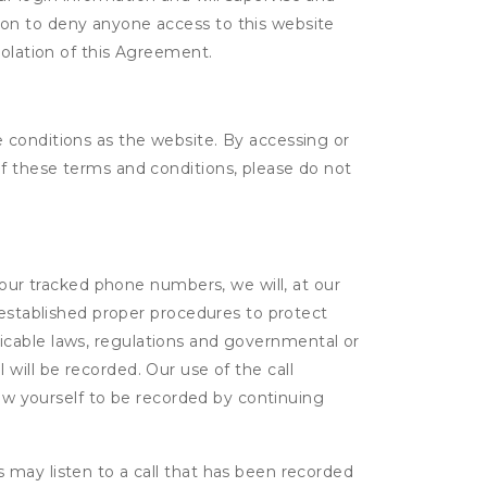
tion to deny anyone access to this website
violation of this Agreement.
 conditions as the website. By accessing or
f these terms and conditions, please do not
 our tracked phone numbers, we will, at our
 established proper procedures to protect
pplicable laws, regulations and governmental or
l will be recorded. Our use of the call
low yourself to be recorded by continuing
s may listen to a call that has been recorded