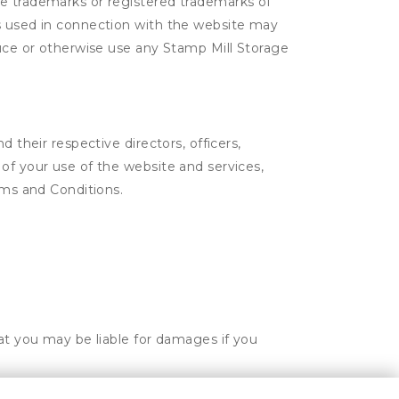
re trademarks or registered trademarks of
os used in connection with the website may
duce or otherwise use any Stamp Mill Storage
 their respective directors, officers,
of your use of the website and services,
rms and Conditions.
hat you may be liable for damages if you