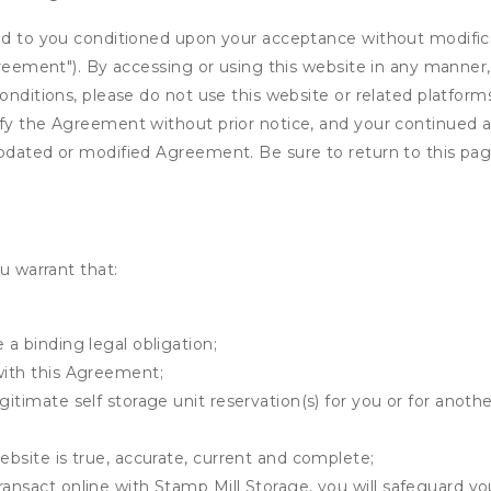
ed to you conditioned upon your acceptance without modificat
"Agreement"). By accessing or using this website in any mann
onditions, please do not use this website or related platform
fy the Agreement without prior notice, and your continued acc
updated or modified Agreement. Be sure to return to this pag
u warrant that:
 a binding legal obligation;
with this Agreement;
gitimate self storage unit reservation(s) for you or for anot
ebsite is true, accurate, current and complete;
ransact online with Stamp Mill Storage, you will safeguard yo