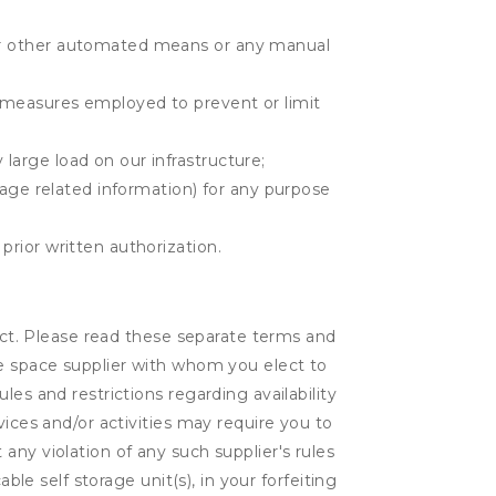
r or other automated means or any manual
r measures employed to prevent or limit
large load on our infrastructure;
orage related information) for any purpose
prior written authorization.
lect. Please read these separate terms and
ge space supplier with whom you elect to
es and restrictions regarding availability
vices and/or activities may require you to
t any violation of any such supplier's rules
ble self storage unit(s), in your forfeiting