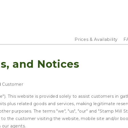
Prices & Availability
F
s, and Notices
d Customer
). This website is provided solely to assist customers in gat
units plus related goods and services, making legitimate rese
o other purposes. The terms "we", "us", "our" and "Stamp Mill
s to the customer visiting the website, mobile site and/or boo
h our agents.