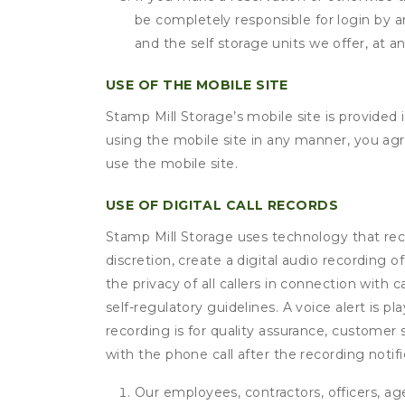
be completely responsible for login by a
and the self storage units we offer, at a
USE OF THE MOBILE SITE
Stamp Mill Storage’s mobile site is provide
using the mobile site in any manner, you ag
use the mobile site.
USE OF DIGITAL CALL RECORDS
Stamp Mill Storage uses technology that recor
discretion, create a digital audio recording
the privacy of all callers in connection with 
self-regulatory guidelines. A voice alert is pl
recording is for quality assurance, customer 
with the phone call after the recording noti
Our employees, contractors, officers, ag