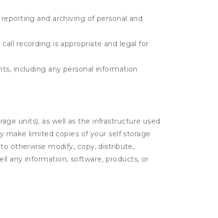
e reporting and archiving of personal and
call recording is appropriate and legal for
ents, including any personal information
rage units), as well as the infrastructure used
ay make limited copies of your self storage
to otherwise modify, copy, distribute,
sell any information, software, products, or