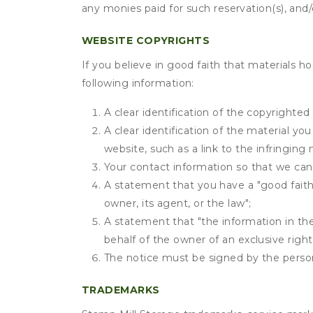
any monies paid for such reservation(s), and/o
WEBSITE COPYRIGHTS
If you believe in good faith that materials h
following information:
A clear identification of the copyrighted
A clear identification of the material yo
website, such as a link to the infringing 
Your contact information so that we can
A statement that you have a "good faith 
owner, its agent, or the law";
A statement that "the information in the 
behalf of the owner of an exclusive right 
The notice must be signed by the person 
TRADEMARKS