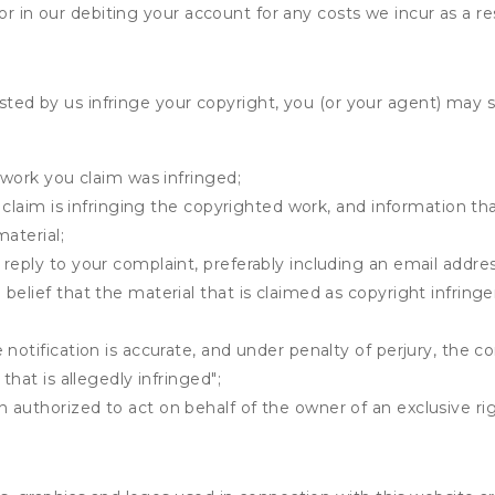
r in our debiting your account for any costs we incur as a res
osted by us infringe your copyright, you (or your agent) may 
 work you claim was infringed;
u claim is infringing the copyrighted work, and information tha
material;
 reply to your complaint, preferably including an email add
belief that the material that is claimed as copyright infrin
notification is accurate, and under penalty of perjury, the c
that is allegedly infringed";
authorized to act on behalf of the owner of an exclusive righ