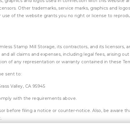
s, graphics and logos used in connection with this website a
licensors. Other trademarks, service marks, graphics and log
ur use of the website grants you no right or license to repro
ss Stamp Mill Storage, its contractors, and its licensors, and
d all claims and expenses, including legal fees, arising out 
ation of any representation or warranty contained in these Te
be sent to:
rass Valley, CA 95945
 comply with the requirements above.
or before filing a notice or counter-notice. Also, be aware t
.