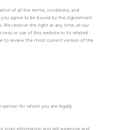
ion of all the terms, conditions, and
er, you agree to be bound by the Agreement.
s. We reserve the right at any time, at our
ess or use of this website or its related
e to review the most current version of the
her person for whom you are legally
ur login information and will supervise and