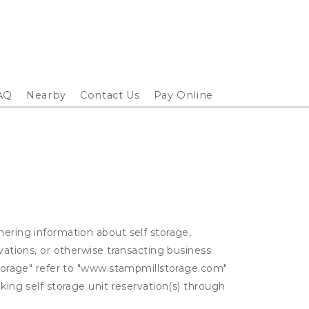
AQ
Nearby
Contact Us
Pay Online
hering information about self storage,
rvations, or otherwise transacting business
 Storage" refer to "www.stampmillstorage.com"
king self storage unit reservation(s) through