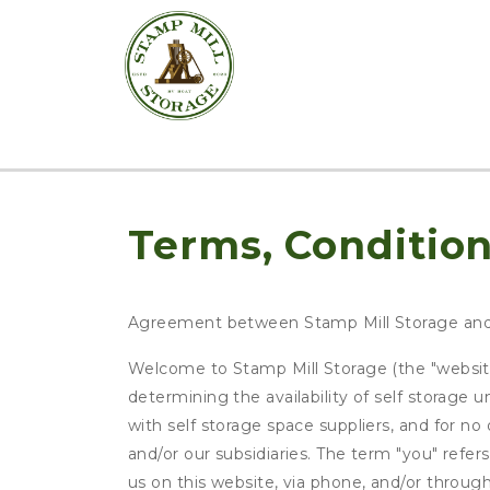
Terms, Condition
Agreement between Stamp Mill Storage an
Welcome to Stamp Mill Storage (the "website"
determining the availability of self storage 
with self storage space suppliers, and for n
and/or our subsidiaries. The term "you" refer
us on this website, via phone, and/or throug