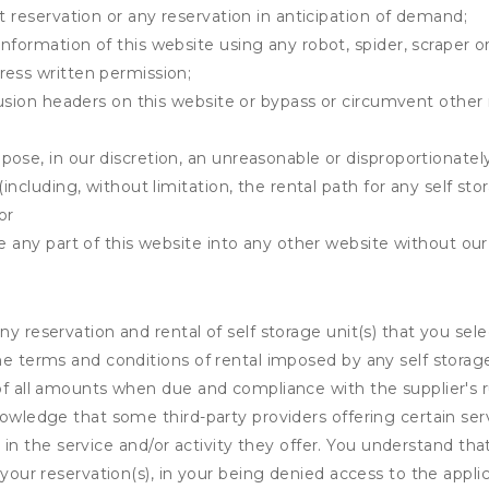
t reservation or any reservation in anticipation of demand;
information of this website using any robot, spider, scrape
ress written permission;
clusion headers on this website or bypass or circumvent othe
ose, in our discretion, an unreasonable or disproportionately 
(including, without limitation, the rental path for any self st
or
e any part of this website into any other website without our 
ny reservation and rental of self storage unit(s) that you se
the terms and conditions of rental imposed by any self stora
of all amounts when due and compliance with the supplier's rul
nowledge that some third-party providers offering certain ser
ing in the service and/or activity they offer. You understand tha
your reservation(s), in your being denied access to the applica