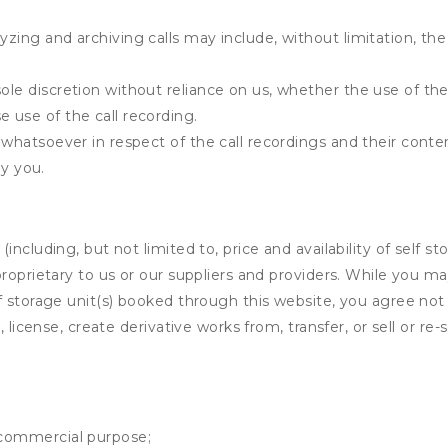
yzing and archiving calls may include, without limitation, th
ole discretion without reliance on us, whether the use of the 
e use of the call recording.
y whatsoever in respect of the call recordings and their cont
y you.
ncluding, but not limited to, price and availability of self sto
roprietary to us or our suppliers and providers. While you m
f storage unit(s) booked through this website, you agree not 
 license, create derivative works from, transfer, or sell or re-
y commercial purpose;