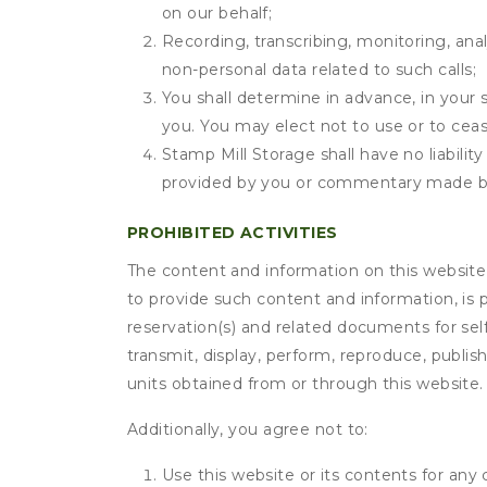
on our behalf;
Recording, transcribing, monitoring, anal
non-personal data related to such calls;
You shall determine in advance, in your s
you. You may elect not to use or to ceas
Stamp Mill Storage shall have no liabilit
provided by you or commentary made b
PROHIBITED ACTIVITIES
The content and information on this website (i
to provide such content and information, is p
reservation(s) and related documents for sel
transmit, display, perform, reproduce, publish,
units obtained from or through this website.
Additionally, you agree not to:
Use this website or its contents for an