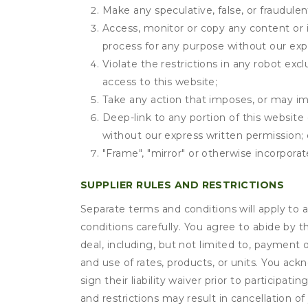
Make any speculative, false, or fraudulen
Access, monitor or copy any content or 
process for any purpose without our exp
Violate the restrictions in any robot ex
access to this website;
Take any action that imposes, or may imp
Deep-link to any portion of this website 
without our express written permission; 
"Frame", "mirror" or otherwise incorporat
SUPPLIER RULES AND RESTRICTIONS
Separate terms and conditions will apply to a
conditions carefully. You agree to abide by 
deal, including, but not limited to, payment 
and use of rates, products, or units. You ack
sign their liability waiver prior to participat
and restrictions may result in cancellation of 