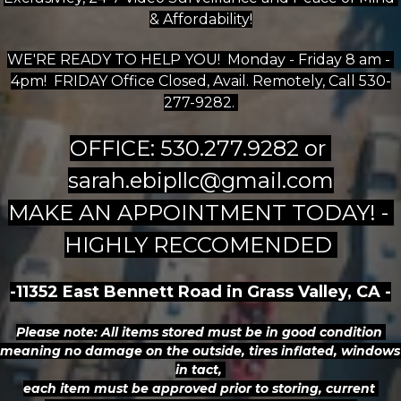
& Affordability!
WE'RE READY TO HELP YOU!  Monday - Friday 8 am - 
4pm!  FRIDAY Office Closed, Avail. Remotely, Call 530-
277-9282. 
OFFICE: 530.277.9282 or 
sarah.ebipllc@gmail.com
MAKE AN APPOINTMENT TODAY! - 
HIGHLY RECCOMENDED 
-11352 East Bennett Road in Grass Valley, CA -
Please note: All items stored must be in good condition 
meaning no damage on the outside, tires inflated, windows 
in tact, 
each item must be approved prior to storing, current 