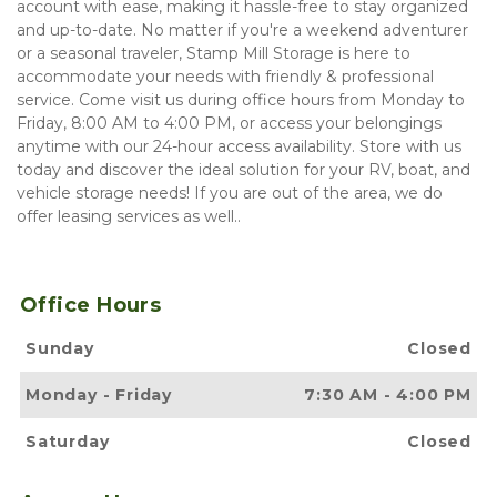
account with ease, making it hassle-free to stay organized 
and up-to-date. No matter if you're a weekend adventurer 
or a seasonal traveler, Stamp Mill Storage is here to 
accommodate your needs with friendly & professional 
service. Come visit us during office hours from Monday to 
Friday, 8:00 AM to 4:00 PM, or access your belongings 
anytime with our 24-hour access availability. Store with us 
today and discover the ideal solution for your RV, boat, and 
vehicle storage needs! If you are out of the area, we do 
offer leasing services as well.. 
Office Hours
Sunday
Closed
Monday
-
Friday
7:30 AM
-
4:00 PM
Saturday
Closed