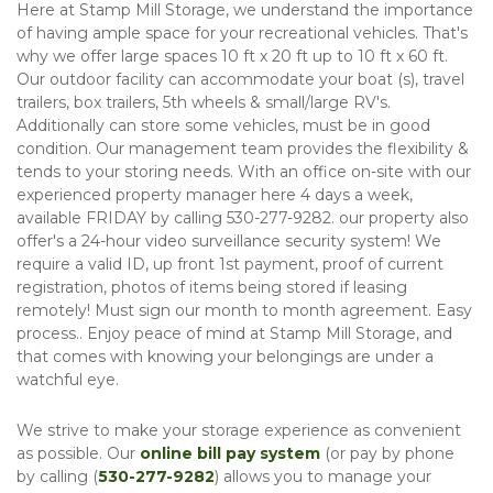
Here at Stamp Mill Storage, we understand the importance 
of having ample space for your recreational vehicles. That's 
why we offer large spaces 10 ft x 20 ft up to 10 ft x 60 ft. 
Our outdoor facility can accommodate your boat (s), travel 
trailers, box trailers, 5th wheels & small/large RV's. 
Additionally can store some vehicles, must be in good 
condition. Our management team provides the flexibility & 
tends to your storing needs. With an office on-site with our 
experienced property manager here 4 days a week, 
available FRIDAY by calling 530-277-9282. our property also 
offer's a 24-hour video surveillance security system! We 
require a valid ID, up front 1st payment, proof of current 
registration, photos of items being stored if leasing 
remotely! Must sign our month to month agreement. Easy 
process.. Enjoy peace of mind at Stamp Mill Storage, and 
that comes with knowing your belongings are under a 
watchful eye. 
We strive to make your storage experience as convenient 
as possible. Our 
online bill pay system
 (or pay by phone 
by calling (
530-277-9282
) allows you to manage your 