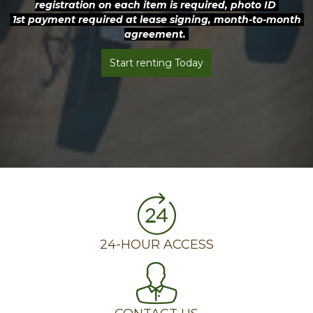
registration on each item is required, photo ID 
 1st payment required at lease signing, month-to-month 
agreement. 
Start renting Today
24-HOUR ACCESS