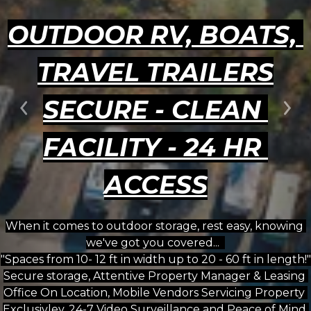
OUTDOOR RV, BOATS, 
TRAVEL TRAILERS
SECURE - CLEAN 
Previous
Ne
FACILITY - 24 HR 
ACCESS
When it comes to outdoor storage, rest easy, knowing 
we've got you covered...  
"Spaces from 10- 12 ft in width up to 20 - 60 ft in length!"
Secure storage, Attentive Property Manager & Leasing 
Office On Location, Mobile Vendors Servicing Property 
Exclusivley, 24-7 Video Surveillance and Peace of Mind 