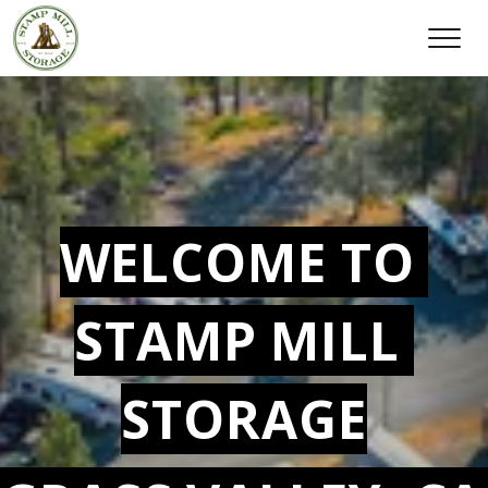
WELCOME TO 
STAMP MILL 
STORAGE