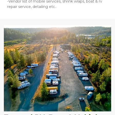
-Vendor list of mobile services, shrink wraps, boat & rv 
repair service, detailing etc..