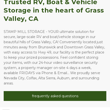
Trusted RV, Boat & Vehicle 
Storage in the heart of Grass 
Valley, CA
STAMP MILL STORAGE - YOUR ultimate solution for 
secure, large-scale RV and boat/vehicle storage in our 
beautiful hills of Grass Valley, CA! Conveniently located just 
minutes away from Brunswick and Downtown Grass Valley, 
with easy access to Hwy 49, our facility is the perfect place 
to keep your prized possessions. Feel confident storing 
your items, with our 24-hour video surveillance security 
system, a property manager on-site 4 days a week, 
available FRIDAYS via Phone & Email... We proudly serve 
Nevada City, Colfax, Alta Sierra, Auburn, and surrounding 
areas. 
frequently asked questions