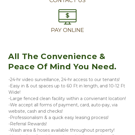
CONTACT US
PAY ONLINE
All The Convenience & 
Peace Of Mind You Need.
-24-hr video surveillance, 24-hr access to our tenants!
-Easy in & out spaces up to 60 Ft in length, and 10-12 Ft 
Wide!
-Large fenced clean facility within a convienant location!
-We accept all forms of payment, card, auto-pay, via 
website, cash and checks!
-Professionalism & a quick easy leasing process!
-Referral Rewards!
-Wash area & hoses available throughout property!