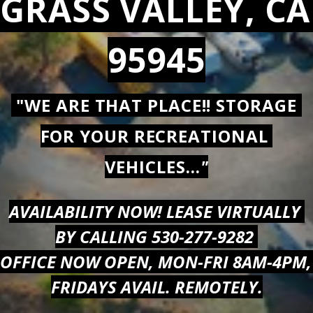
GRASS VALLEY, CA 
95945
 "WE ARE THAT PLACE!! STORAGE 
FOR YOUR RECREATIONAL 
VEHICLES...
"
AVAILABILITY NOW! LEASE VIRTUALLY 
BY CALLING 530-277-9282 
OFFICE NOW OPEN, MON-FRI 8AM-4PM, 
FRIDAYS AVAIL. REMOTELY.