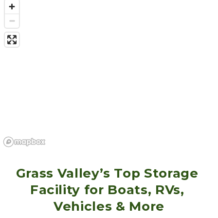
Grass Valley’s Top Storage 
Facility for Boats, RVs, 
Vehicles & More